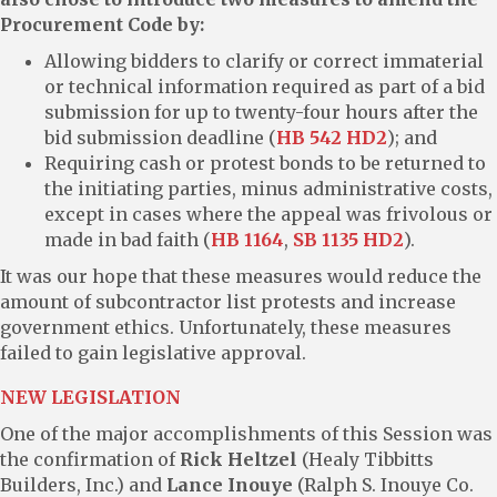
Procurement Code by:
Allowing bidders to clarify or correct immaterial
or technical information required as part of a bid
submission for up to twenty-four hours after the
bid submission deadline (
HB 542 HD2
); and
Requiring cash or protest bonds to be returned to
the initiating parties, minus administrative costs,
except in cases where the appeal was frivolous or
made in bad faith (
HB 1164
,
SB 1135 HD2
).
It was our hope that these measures would reduce the
amount of subcontractor list protests and increase
government ethics. Unfortunately, these measures
failed to gain legislative approval.
NEW LEGISLATION
One of the major accomplishments of this Session was
the confirmation of
Rick Heltzel
(Healy Tibbitts
Builders, Inc.) and
Lance Inouye
(Ralph S. Inouye Co.