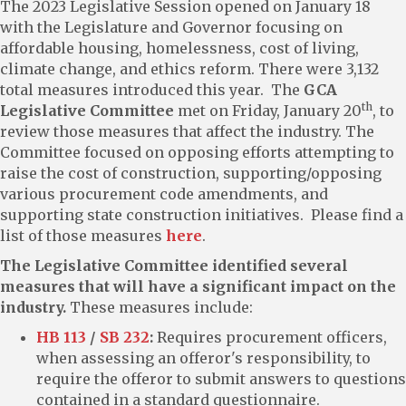
The 2023 Legislative Session opened on January 18
with the Legislature and Governor focusing on
affordable housing, homelessness, cost of living,
climate change, and ethics reform. There were 3,132
total measures introduced this year. The
GCA
th
Legislative Committee
met on Friday, January 20
, to
review those measures that affect the industry. The
Committee focused on opposing efforts attempting to
raise the cost of construction, supporting/opposing
various procurement code amendments, and
supporting state construction initiatives. Please find a
list of those measures
here
.
The Legislative Committee identified several
measures that will have a significant impact on the
industry.
These measures include:
HB 113
/
SB 232
:
Requires procurement officers,
when assessing an offeror's responsibility, to
require the offeror to submit answers to questions
contained in a standard questionnaire.