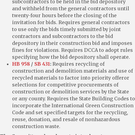
subcontractors to be held in the bid depository
and withheld from the general contractors until
twenty-four hours before the closing of the
invitation for bids. Requires general contractors
to use only the bids timely submitted by joint
contractors and subcontractors to the bid
depository in their construction bid and imposes
fines for violations. Requires DCCA to adopt rules
specifying how the bid depository shall operate.
HB 958
/
SB 431
:
Requires recycling of
construction and demolition materials and use of
recycled materials to factor into priority offeror
selections for competitive procurements of
construction or demolition services by the State
or any county. Requires the State Building Codes to
incorporate the International Green Construction
Code and set specified targets for the recycling,
reuse, donation, and resale of nonhazardous
construction waste.