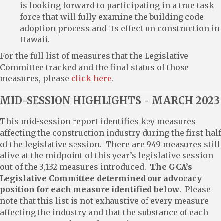
is looking forward to participating in a true task
force that will fully examine the building code
adoption process and its effect on construction in
Hawaii.
For the full list of measures that the Legislative
Committee tracked and the final status of those
measures, please
click here
.
MID-SESSION HIGHLIGHTS - MARCH 2023
This mid-session report identifies key measures
affecting the construction industry during the first half
of the legislative session. There are 949 measures still
alive at the midpoint of this year’s legislative session
out of the 3,132 measures introduced.
The GCA’s
Legislative Committee determined our advocacy
position for each measure identified below
. Please
note that this list is not exhaustive of every measure
affecting the industry and that the substance of each