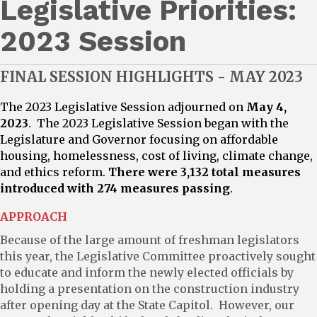
Legislative Priorities:
2023 Session
FINAL SESSION HIGHLIGHTS - MAY 2023
The 2023 Legislative Session adjourned on
May 4,
2023
. The 2023 Legislative Session began with the
Legislature and Governor focusing on affordable
housing, homelessness, cost of living, climate change,
and ethics reform.
There were 3,132 total measures
introduced with 274 measures passing
.
APPROACH
Because of the large amount of freshman legislators
this year, the Legislative Committee proactively sought
to educate and inform the newly elected officials by
holding a presentation on the construction industry
after opening day at the State Capitol. However, our