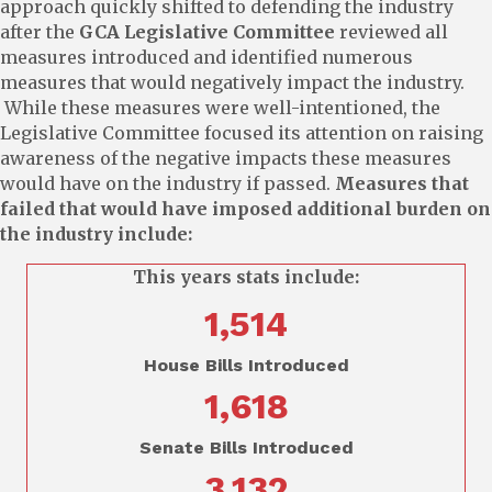
approach quickly shifted to defending the industry
after the
GCA Legislative Committee
reviewed all
measures introduced and identified numerous
measures that would negatively impact the industry.
While these measures were well-intentioned, the
Legislative Committee focused its attention on raising
awareness of the negative impacts these measures
would have on the industry if passed.
Measures that
failed that would have imposed additional burden on
the industry include:
This years stats include:
1,514
House Bills Introduced
1,618
Senate Bills Introduced
3,132