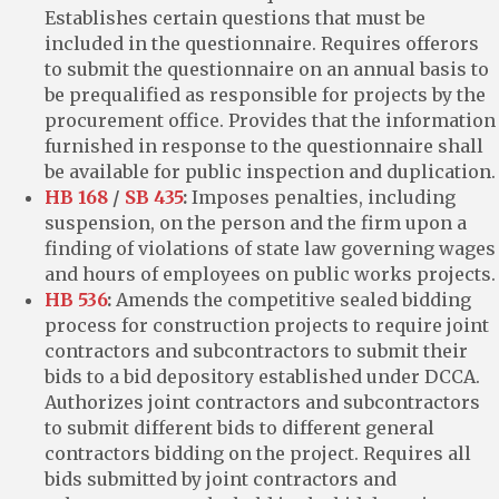
Establishes certain questions that must be
included in the questionnaire. Requires offerors
to submit the questionnaire on an annual basis to
be prequalified as responsible for projects by the
procurement office. Provides that the information
furnished in response to the questionnaire shall
be available for public inspection and duplication.
HB 168
/
SB 435
:
Imposes penalties, including
suspension, on the person and the firm upon a
finding of violations of state law governing wages
and hours of employees on public works projects.
HB 536
:
Amends the competitive sealed bidding
process for construction projects to require joint
contractors and subcontractors to submit their
bids to a bid depository established under DCCA.
Authorizes joint contractors and subcontractors
to submit different bids to different general
contractors bidding on the project. Requires all
bids submitted by joint contractors and