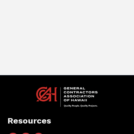
Resources