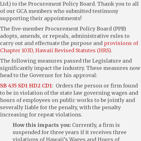
Ltd.) to the Procurement Policy Board. Thank you to all
of our GCA members who submitted testimony
supporting their appointments!
The five-member Procurement Policy Board (PPB)
adopts, amends, or repeals, administrative rules to
carry out and effectuate the purpose and
provisions of
Chapter 103D, Hawaii Revised Statutes (HRS)
.
The following measures passed the Legislature and
significantly impact the industry. These measures now
head to the Governor for his approval:
SB 435 SD1 HD2 CD1
: Orders the person or firm found
to be in violation of the state law governing wages and
hours of employees on public works to be jointly and
severally liable for the penalty, with the penalty
increasing for repeat violations.
How this impacts you:
Currently, a firm is
suspended for three years if it receives three
violations of Hawaii’s Wages and Hours of