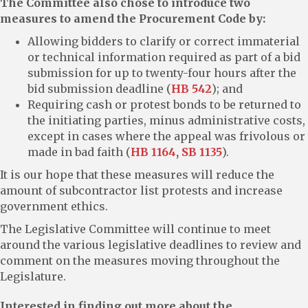
The Committee also chose to introduce two
measures to amend the Procurement Code by:
Allowing bidders to clarify or correct immaterial
or technical information required as part of a bid
submission for up to twenty-four hours after the
bid submission deadline (
HB 542
); and
Requiring cash or protest bonds to be returned to
the initiating parties, minus administrative costs,
except in cases where the appeal was frivolous or
made in bad faith (
HB 1164
,
SB 1135
).
It is our hope that these measures will reduce the
amount of subcontractor list protests and increase
government ethics.
The Legislative Committee will continue to meet
around the various legislative deadlines to review and
comment on the measures moving throughout the
Legislature.
Interested in finding out more about the