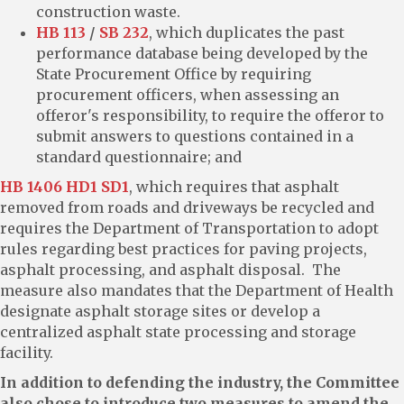
construction waste.
HB 113
/
SB 232
, which duplicates the past
performance database being developed by the
State Procurement Office by requiring
procurement officers, when assessing an
offeror's responsibility, to require the offeror to
submit answers to questions contained in a
standard questionnaire; and
HB 1406 HD1 SD1
, which requires that asphalt
removed from roads and driveways be recycled and
requires the Department of Transportation to adopt
rules regarding best practices for paving projects,
asphalt processing, and asphalt disposal. The
measure also mandates that the Department of Health
designate asphalt storage sites or develop a
centralized asphalt state processing and storage
facility.
In addition to defending the industry, the Committee
also chose to introduce two measures to amend the