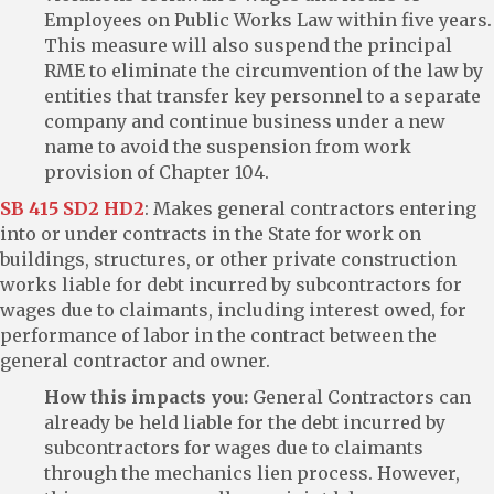
Employees on Public Works Law within five years.
This measure will also suspend the principal
RME to eliminate the circumvention of the law by
entities that transfer key personnel to a separate
company and continue business under a new
name to avoid the suspension from work
provision of Chapter 104.
SB 415 SD2 HD2
: Makes general contractors entering
into or under contracts in the State for work on
buildings, structures, or other private construction
works liable for debt incurred by subcontractors for
wages due to claimants, including interest owed, for
performance of labor in the contract between the
general contractor and owner.
How this impacts you:
General Contractors can
already be held liable for the debt incurred by
subcontractors for wages due to claimants
through the mechanics lien process. However,