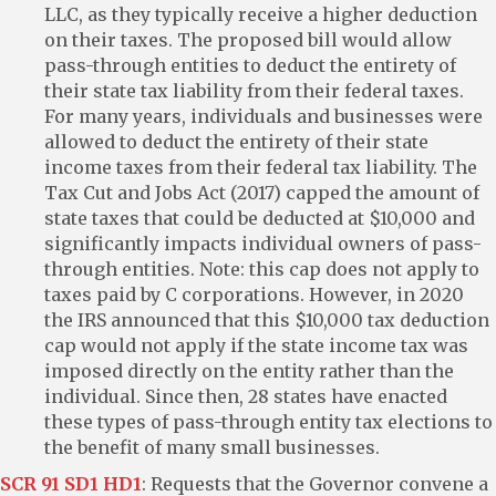
LLC, as they typically receive a higher deduction
on their taxes. The proposed bill would allow
pass-through entities to deduct the entirety of
their state tax liability from their federal taxes.
For many years, individuals and businesses were
allowed to deduct the entirety of their state
income taxes from their federal tax liability. The
Tax Cut and Jobs Act (2017) capped the amount of
state taxes that could be deducted at $10,000 and
significantly impacts individual owners of pass-
through entities. Note: this cap does not apply to
taxes paid by C corporations. However, in 2020
the IRS announced that this $10,000 tax deduction
cap would not apply if the state income tax was
imposed directly on the entity rather than the
individual. Since then, 28 states have enacted
these types of pass-through entity tax elections to
the benefit of many small businesses.
SCR 91 SD1 HD1
: Requests that the Governor convene a