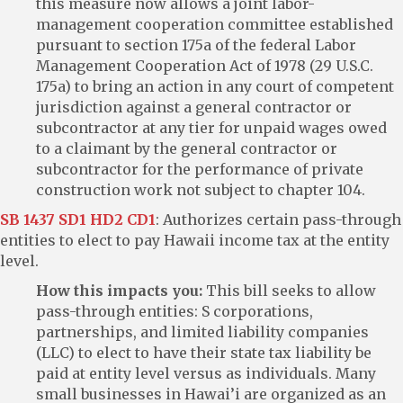
this measure now allows a joint labor-
management cooperation committee established
pursuant to section 175a of the federal Labor
Management Cooperation Act of 1978 (29 U.S.C.
175a) to bring an action in any court of competent
jurisdiction against a general contractor or
subcontractor at any tier for unpaid wages owed
to a claimant by the general contractor or
subcontractor for the performance of private
construction work not subject to chapter 104.
SB 1437 SD1 HD2 CD1
: Authorizes certain pass-through
entities to elect to pay Hawaii income tax at the entity
level.
How this impacts you:
This bill seeks to allow
pass-through entities: S corporations,
partnerships, and limited liability companies
(LLC) to elect to have their state tax liability be
paid at entity level versus as individuals. Many
small businesses in Hawai’i are organized as an