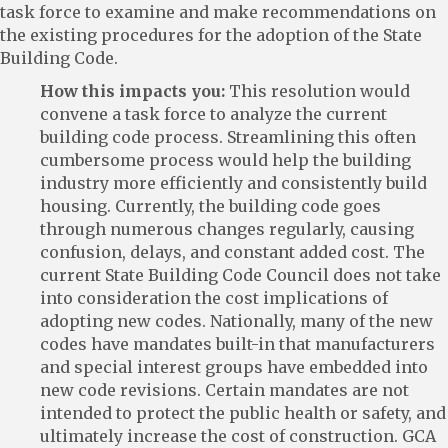
task force to examine and make recommendations on
the existing procedures for the adoption of the State
Building Code.
How this impacts you:
This resolution would
convene a task force to analyze the current
building code process. Streamlining this often
cumbersome process would help the building
industry more efficiently and consistently build
housing. Currently, the building code goes
through numerous changes regularly, causing
confusion, delays, and constant added cost. The
current State Building Code Council does not take
into consideration the cost implications of
adopting new codes. Nationally, many of the new
codes have mandates built-in that manufacturers
and special interest groups have embedded into
new code revisions. Certain mandates are not
intended to protect the public health or safety, and
ultimately increase the cost of construction. GCA