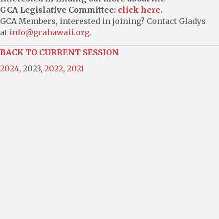
GCA Legislative Committee:
click here
.
GCA Members, interested in joining? Contact Gladys
at
info@gcahawaii.org
.
BACK TO CURRENT SESSION
2024
, 2023,
2022
,
2021