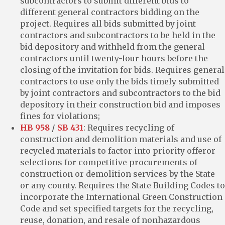
subcontractors to submit different bids to
different general contractors bidding on the
project. Requires all bids submitted by joint
contractors and subcontractors to be held in the
bid depository and withheld from the general
contractors until twenty-four hours before the
closing of the invitation for bids. Requires general
contractors to use only the bids timely submitted
by joint contractors and subcontractors to the bid
depository in their construction bid and imposes
fines for violations;
HB 958
/
SB 431
: Requires recycling of
construction and demolition materials and use of
recycled materials to factor into priority offeror
selections for competitive procurements of
construction or demolition services by the State
or any county. Requires the State Building Codes to
incorporate the International Green Construction
Code and set specified targets for the recycling,
reuse, donation, and resale of nonhazardous