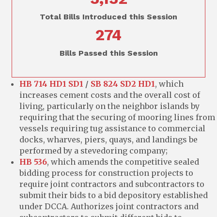
Total Bills Introduced this Session
274
Bills Passed this Session
HB 714 HD1 SD1
/
SB 824 SD2 HD1
, which
increases cement costs and the overall cost of
living, particularly on the neighbor islands by
requiring that the securing of mooring lines from
vessels requiring tug assistance to commercial
docks, wharves, piers, quays, and landings be
performed by a stevedoring company;
HB 536
, which amends the competitive sealed
bidding process for construction projects to
require joint contractors and subcontractors to
submit their bids to a bid depository established
under DCCA. Authorizes joint contractors and