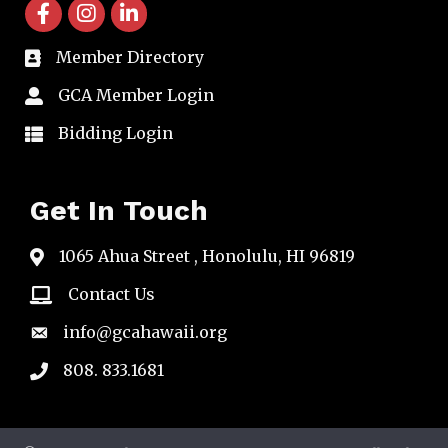
facebook icon and link
instagram icon and link
linkedin icon and link
Member Directory
directory
GCA Member Login
member login
Bidding Login
member login
Get In Touch
1065 Ahua Street , Honolulu, HI 96819
map
Contact Us
email
info@gcahawaii.org
email
808. 833.1681
phone