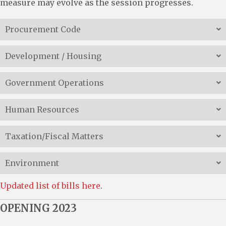
measure may evolve as the session progresses.
Procurement Code
Development / Housing
Government Operations
Human Resources
Taxation/Fiscal Matters
Environment
Updated list of bills here
.
OPENING 2023