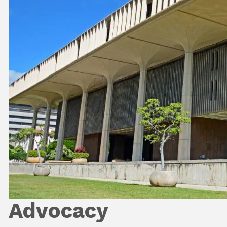
Advocacy