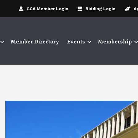
GCA Member Login
Bidding Login
A
Member Directory
Events
Membership