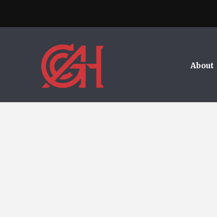
About