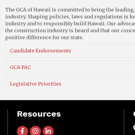
The GCA of Hawaii is committed to being the leading,
industry. Shaping policies, laws and regulations is ke
industry and to responsibly build Hawaii. Our advocacy
the construction industry is heard and that our con
positive difference for our state.
Candidate Endorsements
GCA PAC
Legislative Priorities
Resources
facebook icon and link
instagram icon and link
linkedin icon and link