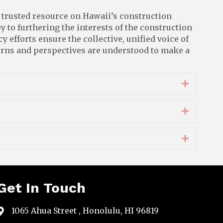
 trusted resource on Hawaii’s construction
y to furthering the interests of the construction
 efforts ensure the collective, unified voice of
cerns and perspectives are understood to make a
Expand
Expand
Expand
Get In Touch
1065 Ahua Street , Honolulu, HI 96819
map