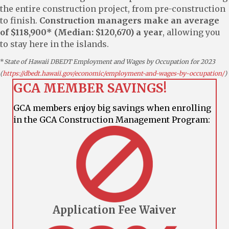
the entire construction project, from pre-construction
to finish.
Construction managers make an average
of $118,900* (Median: $120,670) a year
, allowing you
to stay here in the islands.
*
State of Hawaii DBEDT Employment and Wages by Occupation for 2023
(
https://dbedt.hawaii.gov/economic/employment-and-wages-by-occupation/
)
GCA MEMBER SAVINGS!
GCA members enjoy big savings when enrolling
in the GCA Construction Management Program:
Application Fee Waiver