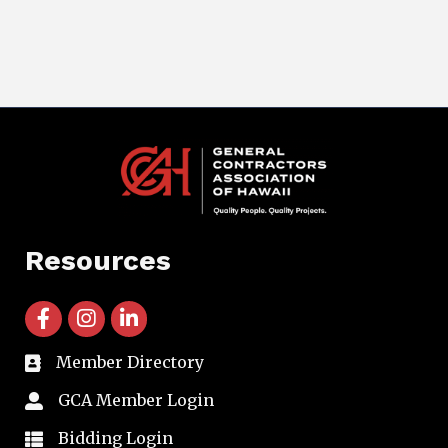
Resources
facebook icon and link
instagram icon and link
linkedin icon and link
Member Directory
directory
GCA Member Login
member login
Bidding Login
member login