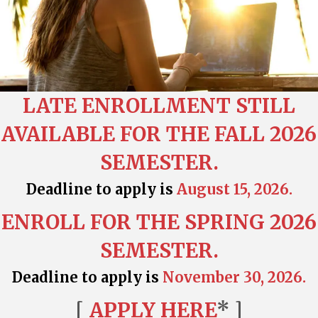
LATE ENROLLMENT STILL
AVAILABLE FOR THE FALL 2026
SEMESTER.
Deadline to apply is
August 15, 2026.
ENROLL FOR THE SPRING 2026
SEMESTER.
Deadline to apply is
November 30, 2026.
[
APPLY HERE
* ]