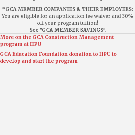
*GCA MEMBER COMPANIES & THEIR EMPLOYEES:
You are eligible for an application fee waiver and 30%
off your program tuition!
See "GCA MEMBER SAVINGS".
More on the GCA Construction Management
program at HPU
GCA Education Foundation donation to HPU to
develop and start the program