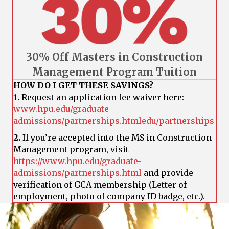
30% Off Masters in Construction
Management Program Tuition
HOW DO I GET THESE SAVINGS?
1.
Request an application fee waiver here:
www.hpu.edu/graduate-
admissions/partnerships.htmledu/partnerships
2.
If you’re accepted into the MS in Construction
Management program, visit
https://www.hpu.edu/graduate-
admissions/partnerships.html
and provide
verification of GCA membership (Letter of
employment, photo of company ID badge, etc.).