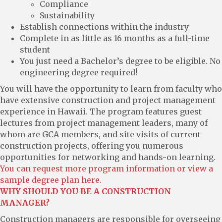
Compliance
Sustainability
Establish connections within the industry
Complete in as little as 16 months as a full-time
student
You just need a Bachelor’s degree to be eligible. No
engineering degree required!
You will have the opportunity to learn from faculty who
have extensive construction and project management
experience in Hawaii. The program features guest
lectures from project management leaders, many of
whom are GCA members, and site visits of current
construction projects, offering you numerous
opportunities for networking and hands-on learning.
You can request more program information or view a
sample degree plan here.
WHY SHOULD YOU BE A CONSTRUCTION
MANAGER?
Construction managers are responsible for overseeing