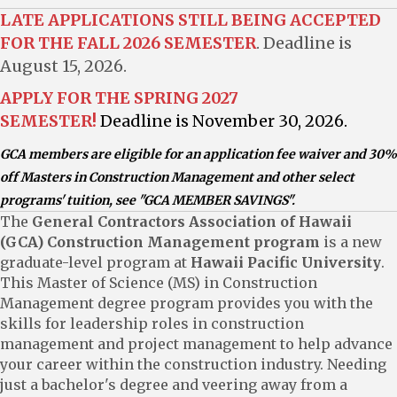
LATE APPLICATIONS STILL BEING ACCEPTED
FOR THE FALL 2026 SEMESTER
. Deadline is
August 15, 2026.
APPLY
FOR THE SPRING 2027
SEMESTER!
Deadline is November 30, 2026.
GCA members are eligible for an application fee waiver and 30%
off Masters in Construction Management and other select
programs' tuition, see "GCA MEMBER SAVINGS".
The
General Contractors Association of Hawaii
(GCA) Construction Management program
is a new
graduate-level program at
Hawaii Pacific University
.
This Master of Science (MS) in Construction
Management degree program provides you with the
skills for leadership roles in construction
management and project management to help advance
your career within the construction industry. Needing
just a bachelor's degree and veering away from a