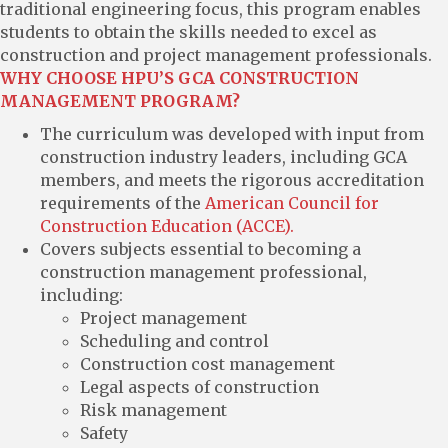
traditional engineering focus, this program enables
students to obtain the skills needed to excel as
construction and project management professionals.
WHY CHOOSE HPU’S GCA CONSTRUCTION
MANAGEMENT PROGRAM?
The curriculum was developed with input from
construction industry leaders, including GCA
members, and meets the rigorous accreditation
requirements of the
American Council for
Construction Education (ACCE).
Covers subjects essential to becoming a
construction management professional,
including:
Project management
Scheduling and control
Construction cost management
Legal aspects of construction
Risk management
Safety