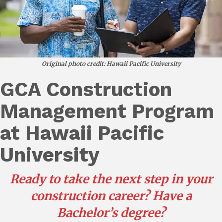
Original photo credit: Hawaii Pacific University
GCA Construction
Management Program
at Hawaii Pacific
University
Ready to take the next step in your
construction career?
Have a
Bachelor’s degree?