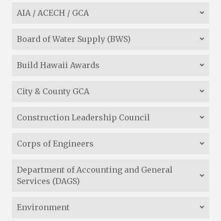
AIA / ACECH / GCA
Board of Water Supply (BWS)
Build Hawaii Awards
City & County GCA
Construction Leadership Council
Corps of Engineers
Department of Accounting and General
Services (DAGS)
Environment