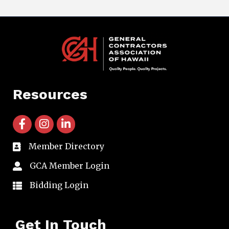
Resources
facebook icon and link
instagram icon and link
linkedin icon and link
Member Directory
directory
GCA Member Login
member login
Bidding Login
member login
Get In Touch