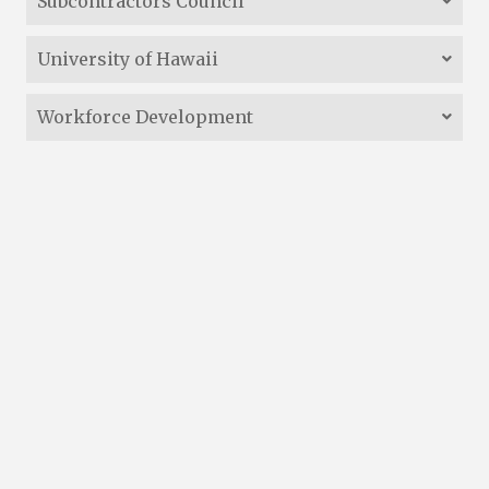
Subcontractors Council
University of Hawaii
Workforce Development