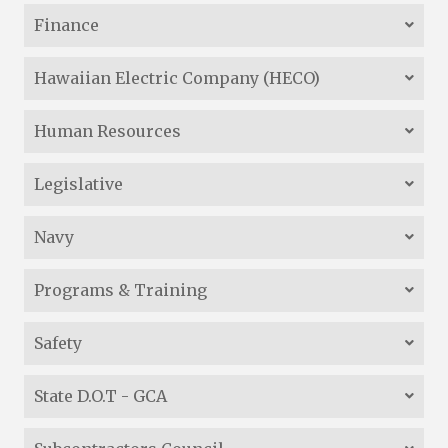
Finance
Hawaiian Electric Company (HECO)
Human Resources
Legislative
Navy
Programs & Training
Safety
State D.O.T - GCA