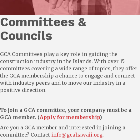
Committees &
Councils
GCA Committees play a key role in guiding the
construction industry in the Islands. With over 15
committees covering a wide range of topics, they offer
the GCA membership a chance to engage and connect
with industry peers and to move our industry in a
positive direction.
To join a GCA committee, your company must be a
GCA member. (
Apply for membership
)
Are you a GCA member and interested in joining a
committee? Contact
info@gcahawaii.org
.