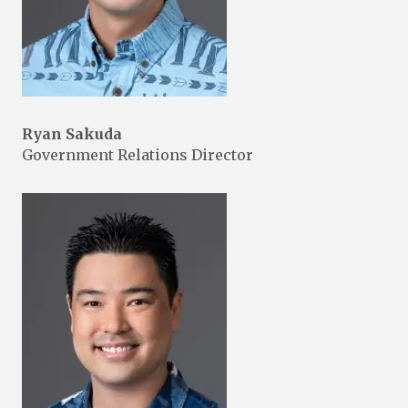
Ryan Sakuda
Government Relations Director