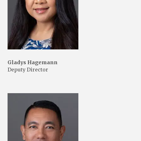
Gladys Hagemann
Deputy Director