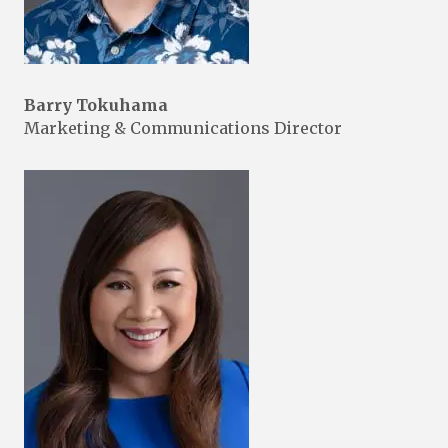
Barry Tokuhama
Marketing & Communications Director