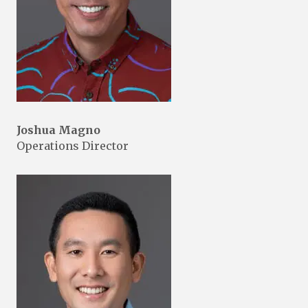
Joshua Magno
Operations Director