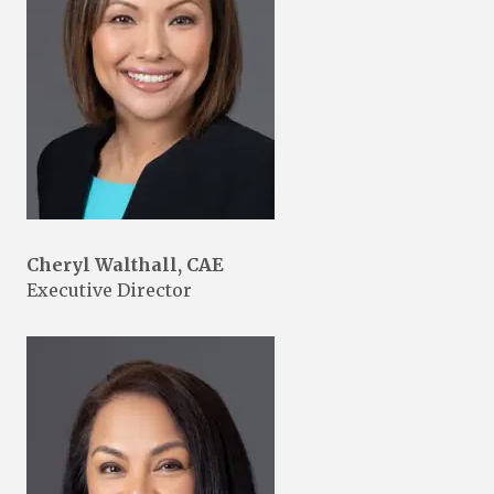
Cheryl Walthall, CAE
Executive Director