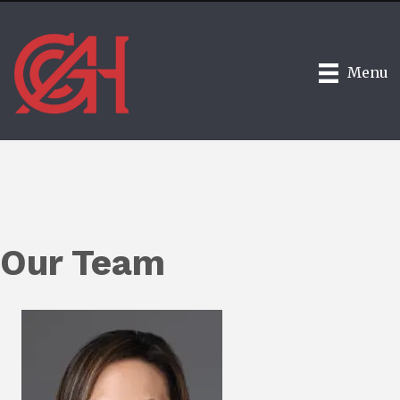
Menu
Our Team