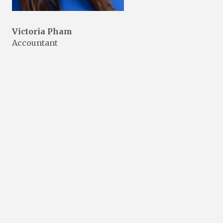
Victoria Pham
Accountant