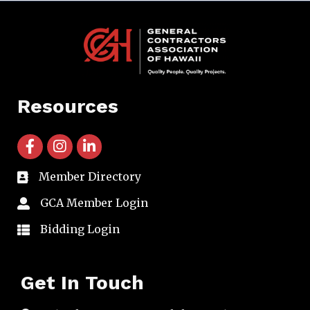
Resources
facebook icon and link
instagram icon and link
linkedin icon and link
Member Directory
directory
GCA Member Login
member login
Bidding Login
member login
Get In Touch