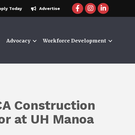
facebook icon and link
instagram icon and 
linkedin icon a
pply Today
Advertise
Advocacy
Workforce Development
A Construction
tor at UH Manoa