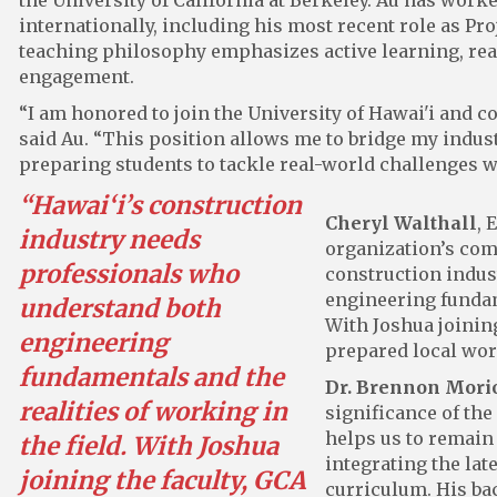
the University of California at Berkeley. Au has worke
internationally, including his most recent role as Pro
teaching philosophy emphasizes active learning, rea
engagement.
“I am honored to join the University of Hawai'i and c
said Au. “This position allows me to bridge my indu
preparing students to tackle real-world challenges w
“Hawai‘i’s construction
Cheryl Walthall
, 
industry needs
organization’s co
professionals who
construction indus
engineering fundame
understand both
With Joshua joining
engineering
prepared local wor
fundamentals and the
Dr. Brennon Mori
realities of working in
significance of the
helps us to remain
the field. With Joshua
integrating the late
joining the faculty, GCA
curriculum. His ba