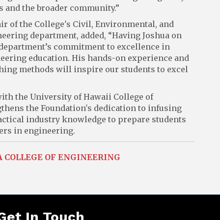
ts and the broader community.”
air of the College's Civil, Environmental, and
eering department, added, “Having Joshua on
 department’s commitment to excellence in
eering education. His hands-on experience and
hing methods will inspire our students to excel
ith the University of Hawaii College of
thens the Foundation's dedication to infusing
ctical industry knowledge to prepare students
ers in engineering.
A COLLEGE OF ENGINEERING
Get In Touch