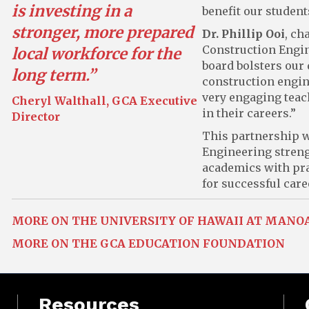
is investing in a
benefit our studen
stronger, more prepared
Dr. Phillip Ooi
, ch
Construction Engin
local workforce for the
board bolsters our
long term.”
construction engin
very engaging teac
Cheryl Walthall, GCA Executive
in their careers.”
Director
This partnership w
Engineering streng
academics with pra
for successful care
MORE ON THE UNIVERSITY OF HAWAII AT MANO
MORE ON THE GCA EDUCATION FOUNDATION
Resources