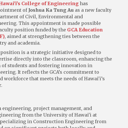
 Hawai'i's College of Engineering
has
ointment of
Joshua Ka Tung Au
as a new faculty
rtment of Civil, Environmental and
eering. This appointment is made possible
aculty position funded by the
GCA Education
F)
, aimed at strengthening ties between the
try and academia.
sition is a strategic initiative designed to
ertise directly into the classroom, enhancing the
 of students and fostering innovation in
eering. It reflects the GCA’s commitment to
d workforce that meets the needs of Hawai'i’s
.
on engineering, project management, and
gineering from the University of Hawai'i at
specializing in Construction Engineering from