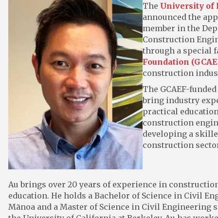
The
University of
announced the app
member in the Depa
Construction Engin
through a special f
Foundation (GCAE
construction indus
The GCAEF-funded po
bring industry exp
practical education
construction engin
developing a skille
construction sector
Au brings over 20 years of experience in constructi
education. He holds a Bachelor of Science in Civil En
Mānoa and a Master of Science in Civil Engineering 