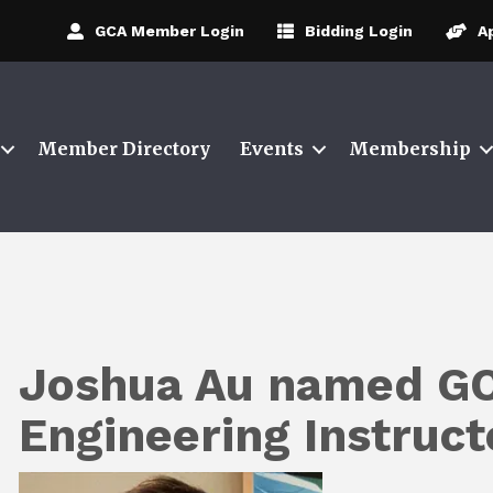
GCA Member Login
Bidding Login
A
Member Directory
Events
Membership
Joshua Au named GC
Engineering Instruc