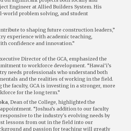
d on significant projects both locally and
ject Engineer at Allied Builders System. His
l-world problem solving, and student
ontribute to shaping future construction leaders,”
stry experience with academic teaching,
ith confidence and innovation.”
Executive Director of the GCA, emphasized the
mmitment to workforce development. “Hawai‘i’s
try needs professionals who understand both
ntals and the realities of working in the field.
 the faculty, GCA is investing in a stronger, more
kforce for the long term.”
oka
, Dean of the College, highlighted the
 appointment. “Joshua’s addition to our faculty
 responsive to the industry's evolving needs by
st lessons from out in the field into our
ckground and passion for teaching will greatly