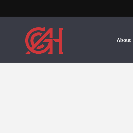
About