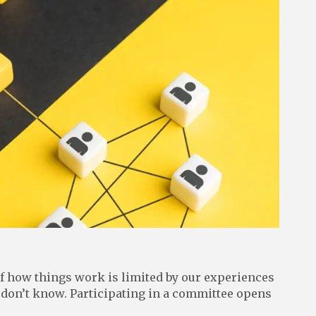
of how things work is limited by our experiences
 don’t know. Participating in a committee opens