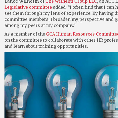
Lance Wilhelm
of
The Wilhelm Group LLC
, an AGC 
Legislative committee
added, “I often find that I can
see them through my lens of experience. By having 
committee members, I broaden my perspective and gain
among my peers at my company.”
As a member of the
GCA Human Resources Committe
on the committee to collaborate with other HR profe
and learn about training opportunities.