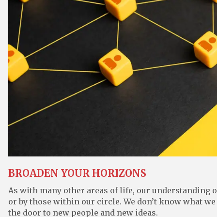
BROADEN YOUR HORIZONS
As with many other areas of life, our understanding 
or by those within our circle. We don’t know what we
the door to new people and new ideas.