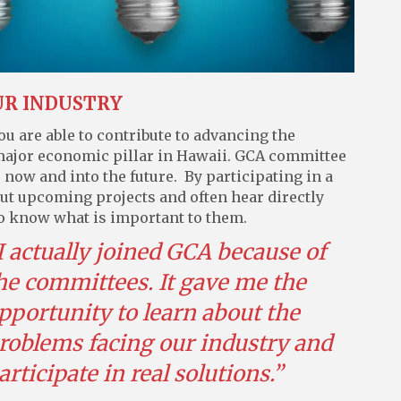
UR INDUSTRY
 are able to contribute to advancing the
a major economic pillar in Hawaii. GCA committee
now and into the future. By participating in a
out upcoming projects and often hear directly
o know what is important to them.
I actually joined GCA because of
he committees. It gave me the
pportunity to learn about the
roblems facing our industry and
articipate in real solutions.”