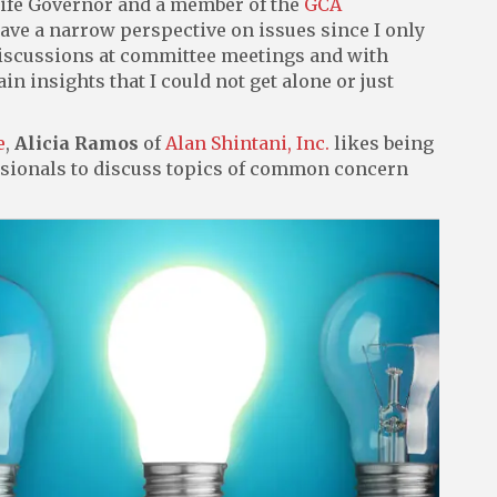
Life Governor and a member of the
GCA
 have a narrow perspective on issues since I only
discussions at committee meetings and with
 insights that I could not get alone or just
e
,
Alicia Ramos
of
Alan Shintani, Inc.
likes being
ssionals to discuss topics of common concern