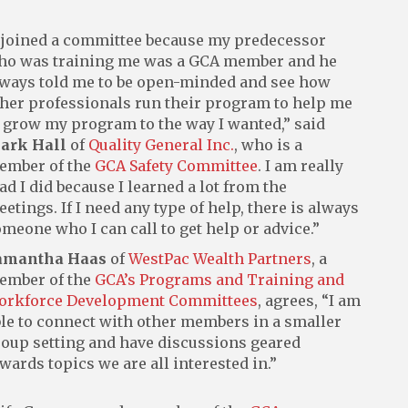
 joined a committee because my predecessor
ho was training me was a GCA member and he
ways told me to be open-minded and see how
her professionals run their program to help me
 grow my program to the way I wanted,” said
ark Hall
of
Quality General Inc.
, who is a
ember of the
GCA Safety Committee
. I am really
ad I did because I learned a lot from the
etings. If I need any type of help, there is always
meone who I can call to get help or advice.”
amantha Haas
of
WestPac Wealth Partners
, a
ember of the
GCA’s Programs and Training and
orkforce Development Committees
, agrees, “I am
le to connect with other members in a smaller
oup setting and have discussions geared
wards topics we are all interested in.”