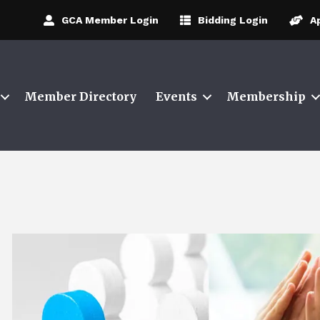
GCA Member Login
Bidding Login
A
Member Directory
Events
Membership