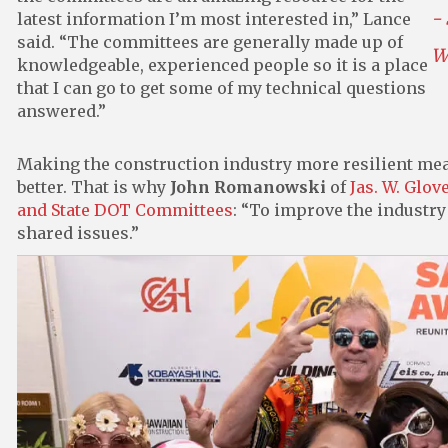
-
latest information I’m most interested in,” Lance
said. “The committees are generally made up of
W
knowledgeable, experienced people so it is a place
that I can go to get some of my technical questions
answered.”
Making the construction industry more resilient me
better. That is why
John Romanowski
of
Jas. W. Glove
and State DOT Committees
: “To improve the industry 
shared issues.”