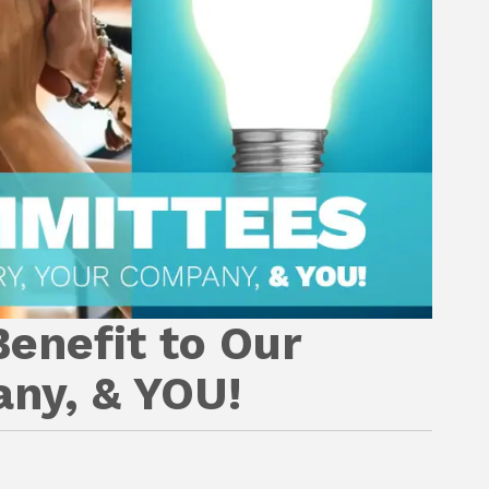
enefit to Our
any, & YOU!