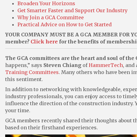
Broaden Your Horizons
Get Smarter Faster and Support Our Industry
Why Join a GCA Committee
Practical Advice on How to Get Started
YOUR COMPANY MUST BE A GCA MEMBER FOR YOU
member?
Click here
for the benefits of membersh
The GCA committees are the heart and soul of the
happens,” says
Steven Chiang
of
HammerTech
, and
Training Committees
. Many others who have been in
this sentiment.
In addition to networking with knowledgeable, exper
industry professionals, you can enjoy access to timel
influence the direction of the construction industry.
your time.
GCA members recently shared their thoughts about th
based on their firsthand experiences.