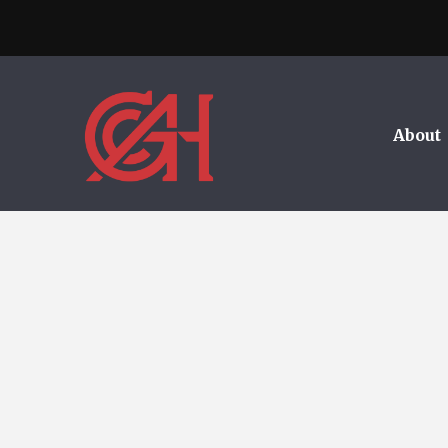
About