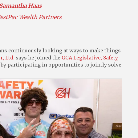
Samantha Haas
estPac Wealth Partners
ans continuously looking at ways to make things
r, Ltd.
says he joined the
GCA Legislative, Safety,
by participating in opportunities to jointly solve