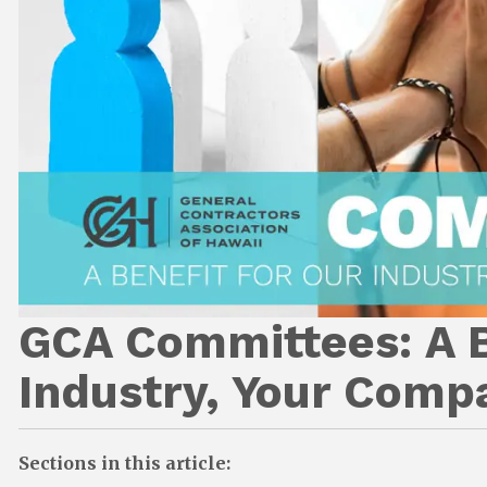
GCA Committees: A B
Industry, Your Comp
Sections in this article: