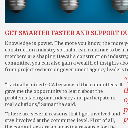
GET SMARTER FASTER AND SUPPORT O
Knowledge is power. The more you know, the more you
construction industry so that it can continue to be 
members are shaping Hawaiiʻs construction industry, 
committee, you can also gain a wealth of insights ab
from project owners or government agency leaders t
“
“I actually joined GCA because of the committees. It
t
gave me the opportunity to learn about the
problems facing our industry and participate in
o
real solutions,” Samantha said.
p
“There are several reasons that I got involved and
p
stay involved at the committee level. First of all,
the committees are an amazing resource for the