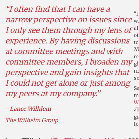
“I often find that I can have a
“I
narrow perspective on issues since
w
al
I only see them through my lens of
ot
experience. By having discussions
to
M
at committee meetings and with
m
committee members, I broaden my
gl
perspective and gain insights that
me
so
I could not get alone or just among
S
my peers at my company.”
m
W
-
Lance Wilhlem
ab
gr
The Wilhelm Group
to