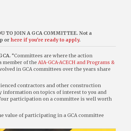
 TO JOIN A GCA COMMITTEE. Not a
ip or
here if you're ready to apply
.
 GCA.
“Committees are where the action
 a member of the
AIA-GCA-ACECH and Programs &
volved in GCA committees over the years share
ienced contractors and other construction
y information on topics of interest to you and
 Your participation on a committee is well worth
e value of participating in a GCA committee