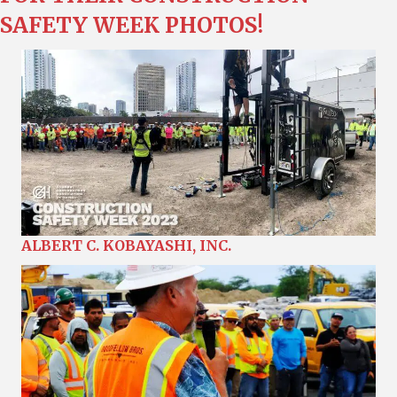
SAFETY WEEK PHOTOS!
ALBERT C. KOBAYASHI, INC.