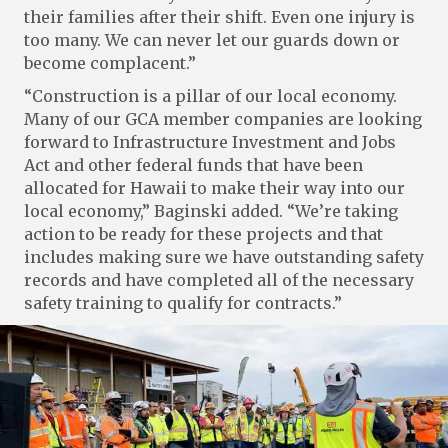
their families after their shift. Even one injury is
too many. We can never let our guards down or
become complacent.”
“Construction is a pillar of our local economy.
Many of our GCA member companies are looking
forward to Infrastructure Investment and Jobs
Act and other federal funds that have been
allocated for Hawaii to make their way into our
local economy,” Baginski added. “We’re taking
action to be ready for these projects and that
includes making sure we have outstanding safety
records and have completed all of the necessary
safety training to qualify for contracts.”