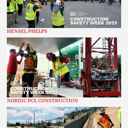
HENSEL PHELPS
NORDIC PCL CONSTRUCTION