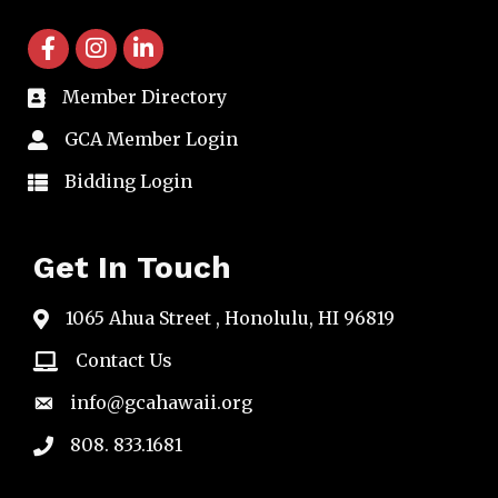
facebook icon and link
instagram icon and link
linkedin icon and link
Member Directory
directory
GCA Member Login
member login
Bidding Login
member login
Get In Touch
1065 Ahua Street , Honolulu, HI 96819
map
Contact Us
email
info@gcahawaii.org
email
808. 833.1681
phone