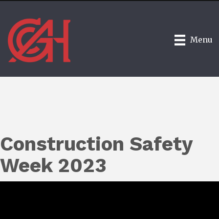
Menu
Construction Safety
Week 2023