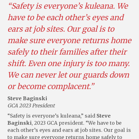
“Safety is everyone’s kuleana. We
have to be each other’s eyes and
ears at job sites. Our goal is to
make sure everyone returns home
safely to their families after their
shift. Even one injury is too many.
We can never let our guards down
or become complacent.”
Steve Baginski
GCA 2023 President
“Safety is everyone’s kuleana,” said
Steve
Baginski
, 2023 GCA president. “We have to be
each other’s eyes and ears at job sites. Our goal is
to make sure everyone returns home safely to