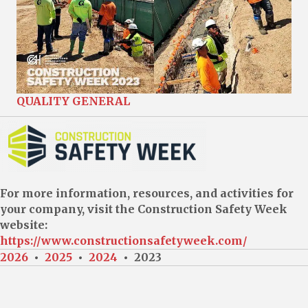
QUALITY GENERAL
For more information, resources, and activities for
your company, visit the Construction Safety Week
website:
https://www.constructionsafetyweek.com/
2026
•
2025
•
2024
• 2023