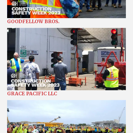
GOODFELLOW BROS.
GRACE PACIFIC LLC