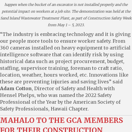
happen when the bucket of an excavator is not installed properly and the
potential impact on workers at a job site. The demonstration was held at the
Sand Island Wastewater Treatment Plant, as part of Construction Safety Week
from May 1 – 5, 2023.
“The industry is embracing technology and it is giving
our people more tools to ensure worker safety. From
360 cameras installed on heavy equipment to artificial
intelligence software that can identify risk by using
historical data such as project procurement, budget,
staffing, supervisor training, foreman to craft ratio,
location, weather, hours worked, etc. Innovations like
these are preventing injuries and saving lives” said
Adam Cotton
, Director of Safety and Health with
Hensel Phelps, who was named the 2022 Safety
Professional of the Year by the American Society of
Safety Professionals, Hawaii Chapter.
MAHALO TO THE GCA MEMBERS
FOR THEIR CONSTRUCTION