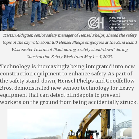
Tristan Aldeguer, senior safety manager of Hensel Phelps, shared the safety
topic of the day with about 100 Hensel Phelps employees at the Sand Island
Wastewater Treatment Plant during a safety stand-down” during
Construction Safety Week from May 1 – 5, 2023.
Technology is increasingly being integrated into new
construction equipment to enhance safety. As part of
the safety stand-down, Hensel Phelps and Goodfellow
Bros. demonstrated new sensor technology for heavy
equipment that can detect blindspots to prevent
workers on the ground from being accidentally struck.