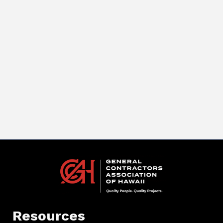
Resources