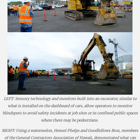
LEFT: Sensory technology and monitors built into an excavator, similar to
what is installed on the dashboard of cars, allow operators to monitor
blindspots to avoid safety incidents at job sites or in confined public spaces
where there may be pedestrians.
RIGHT: Using a watermelon, Hensel Phelps and Goodfellows Bros, members
of the General Contractors Association of Hawaii, demonstrated what can