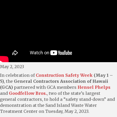
May 2, 2023
In celebration of
Construction Safety Week
(May 1 –
5)
, the
General Contractors Association of Hawaii
(GCA)
partnered with GCA members
Hensel Phelps
and
Goodfellow Bros.
, two of the state’s largest
general contractors, to hold a “safety stand-down” and
demonstration at the Sand Island Waste Water
Treatment Center on Tuesday, May 2, 2023.