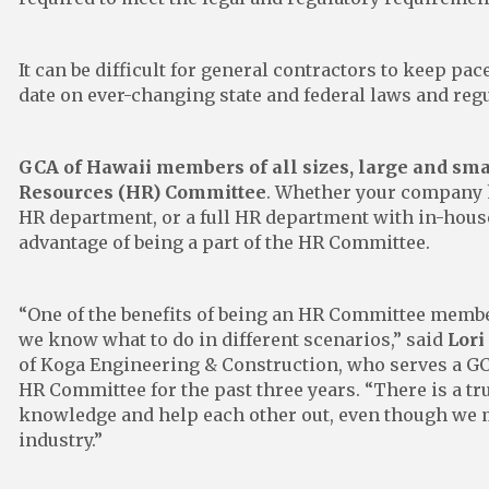
It can be difficult for general contractors to keep pac
date on ever-changing state and federal laws and reg
GCA of Hawaii members of all sizes, large and sm
Resources (HR) Committee
. Whether your company 
HR department, or a full HR department with in-hous
advantage of being a part of the HR Committee.
“One of the benefits of being an HR Committee member
we know what to do in different scenarios,” said
Lori
of Koga Engineering & Construction, who serves a GC
HR Committee for the past three years. “There is a tr
knowledge and help each other out, even though we m
industry.”