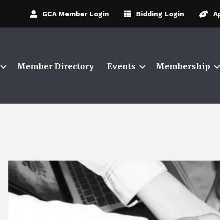
GCA Member Login
Bidding Login
A
Member Directory
Events
Membership