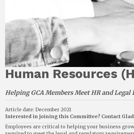
Human Resources (
Helping GCA Members Meet HR and Legal 
Article date: December 2021
Interested in joining this Committee? Contact Gl
Employees are critical to helping your business gro
required to meet the legal and regulatory requirem