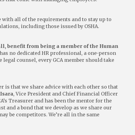
e with all of the requirements and to stay up to
ulations, including those issued by OSHA.
all, benefit from being a member of the Human
has no dedicated HR professional, a one-person
e legal counsel, every GCA member should take
 is that we share advice with each other so that
 Isara
, Vice President and Chief Financial Officer
A’s Treasurer and has been the mentor for the
ust and a bond that we develop as we share our
ay be competitors. We’re all in the same