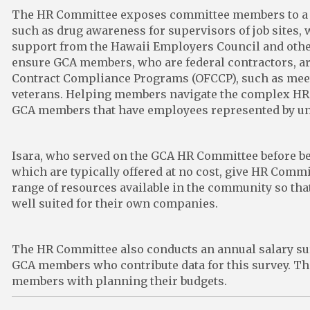
The HR Committee exposes committee members to a fu
such as drug awareness for supervisors of job sites, 
support from the Hawaii Employers Council and other
ensure GCA members, who are federal contractors, are
Contract Compliance Programs (OFCCP), such as mee
veterans. Helping members navigate the complex HR a
GCA members that have employees represented by un
Isara, who served on the GCA HR Committee before be
which are typically offered at no cost, give HR Com
range of resources available in the community so tha
well suited for their own companies.
The HR Committee also conducts an annual salary surv
GCA members who contribute data for this survey. Th
members with planning their budgets.