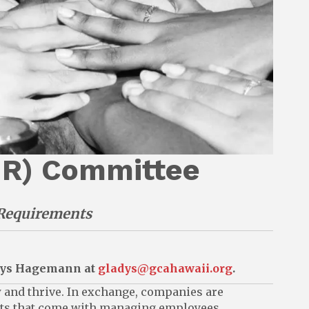
HR) Committee
Requirements
adys Hagemann at
gladys@gcahawaii.org
.
w and thrive. In exchange, companies are
ents that come with managing employees.