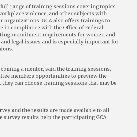
ll range of training sessions covering topics
workplace violence, and other subjects with
 organizations. GCA also offers trainings to
 in compliance with the Office of Federal
ting recruitment requirements for women and
nd legal issues and is especially important for
ions.
coming a mentor, said the training sessions,
mittee members opportunities to preview the
t they can choose training sessions that may be
ey and the results are made available to all
e survey results help the participating GCA