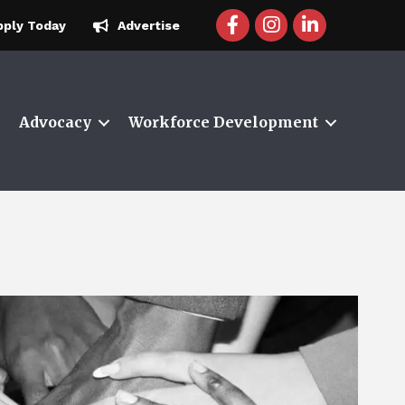
facebook icon and link
instagram icon and 
linkedin icon a
pply Today
Advertise
Advocacy
Workforce Development