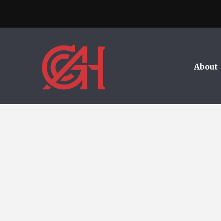
About