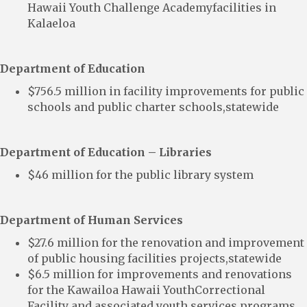
Hawaii Youth Challenge Academyfacilities in
Kalaeloa
Department of Education
$756.5 million in facility improvements for public
schools and public charter schools,statewide
Department of Education – Libraries
$46 million for the public library system
Department of Human Services
$27.6 million for the renovation and improvement
of public housing facilities projects,statewide
$6.5 million for improvements and renovations
for the Kawailoa Hawaii YouthCorrectional
Facility and associated youth services programs