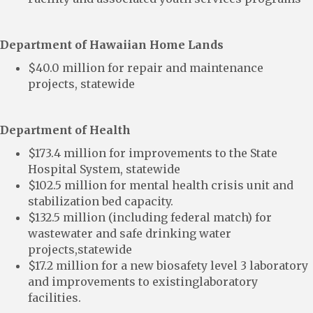
Department of Hawaiian Home Lands
$40.0 million for repair and maintenance
projects, statewide
Department of Health
$173.4 million for improvements to the State
Hospital System, statewide
$102.5 million for mental health crisis unit and
stabilization bed capacity.
$132.5 million (including federal match) for
wastewater and safe drinking water
projects,statewide
$17.2 million for a new biosafety level 3 laboratory
and improvements to existinglaboratory
facilities.