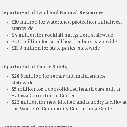
Department of Land and Natural Resources
$10 million for watershed protection initiatives,
statewide
$4 million for rockfall mitigation, statewide
$23.1 million for small boat harbors, statewide
$13.9 million for state parks, statewide
Department of Public Safety
$28.5 million for repair and maintenance
statewide
$5 million for a consolidated health care unit at
Halawa Correctional Center
$22 million for new kitchen and laundry facility at
the Women's Community CorrectionalCenter