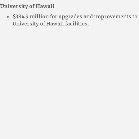
University of Hawaii
$384.9 million for upgrades and improvements to
University of Hawaii facilities,