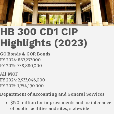
HB 300 CD1 CIP
Highlights (2023)
GO Bonds & GOR Bonds
FY 2024: 887,237,000
FY 2025: 338,880,000
All MOF
FY 2024: 2,933,046,000
FY 2025: 1,354,190,000
Department of Accounting and General Services
$150 million for improvements and maintenance
of public facilities and sites, statewide