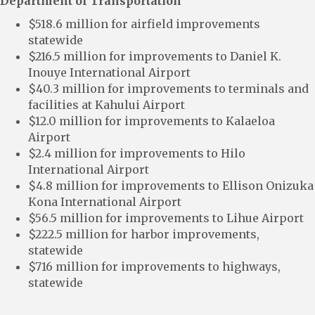
Department of Transportation
$518.6 million for airfield improvements
statewide
$216.5 million for improvements to Daniel K.
Inouye International Airport
$40.3 million for improvements to terminals and
facilities at Kahului Airport
$12.0 million for improvements to Kalaeloa
Airport
$2.4 million for improvements to Hilo
International Airport
$4.8 million for improvements to Ellison Onizuka
Kona International Airport
$56.5 million for improvements to Lihue Airport
$222.5 million for harbor improvements,
statewide
$716 million for improvements to highways,
statewide