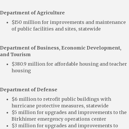
Department of Agriculture
$150 million for improvements and maintenance
of public facilities and sites, statewide
Department of Business, Economic Development,
and Tourism
$380.9 million for affordable housing and teacher
housing
Department of Defense
$6 million to retrofit public buildings with
hurricane protective measures, statewide
$5 million for upgrades and improvements to the
Birkhimer emergency operations center
$3 million for upgrades and improvements to