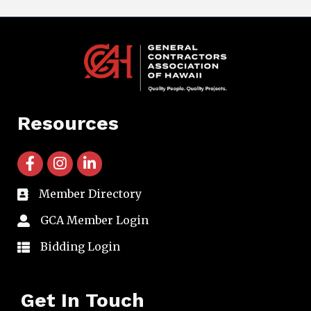
Resources
facebook icon and link
instagram icon and link
linkedin icon and link
Member Directory
directory
GCA Member Login
member login
Bidding Login
member login
Get In Touch