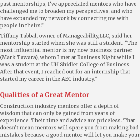
past mentorships, I’ve appreciated mentors who have
challenged me to broaden my perspectives, and who
have expanded my network by connecting me with
people in theirs.”
Tiffany Tabbal, owner of Manageability,LLC, said her
mentorship started when she was still a student. “The
most influential mentor is my now business partner
(Mark Tawara), whom I met at Business Night while I
was a student at the UH Shidler College of Business.
After that event, I reached out for an internship that
started my career in the AEC industry.”
Qualities of a Great Mentor
Construction industry mentors offer a depth of
wisdom that can only be gained from years of
experience. Their time and advice are priceless. That
doesn’t mean mentors will spare you from making bad
mistakes because a good mentor will let you make your