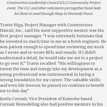
Construction Leadership Council (CLC) Community Project
event. The CLC and other volunteers put together bunk beds
for those in need through Sleep In Heavenly Peace.
Travis Higa, Project Manager with Constructors
Hawaii, Inc., said his most supportive mentor was his
first project manager. “I was extremely fortunate that
he invested so much time in me as a fresh engineer. He
was patient enough to spend time reviewing my work
as I wrote and re-wrote RFIs and emails. If I didn’t
understand a detail, he would take me out to a project
to go over it,” Travis recalled. “His willingness to
invest the time and energy into my development as a
young professional was instrumental in laying a
strong foundation for my career. The valuable skills
and even life lessons he passed on continue to benefit
me to this day.”
Justin Cornair, Vice President of Kaneohe-based
Cornair Remodeling also had positive mentors in his