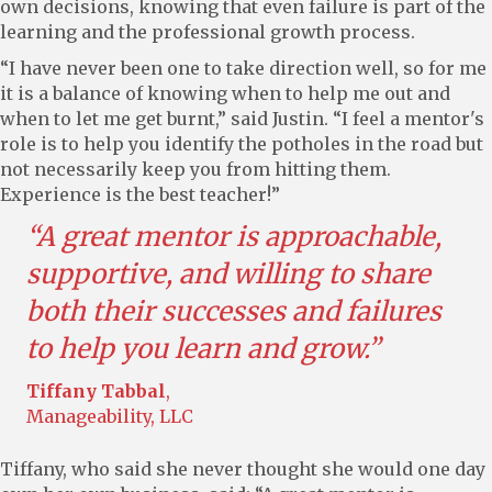
own decisions, knowing that even failure is part of the
learning and the professional growth process.
“I have never been one to take direction well, so for me
it is a balance of knowing when to help me out and
when to let me get burnt,” said Justin. “I feel a mentor's
role is to help you identify the potholes in the road but
not necessarily keep you from hitting them.
Experience is the best teacher!”
“A great mentor is approachable,
supportive, and willing to share
both their successes and failures
to help you learn and grow.”
Tiffany Tabbal
,
Manageability, LLC
Tiffany, who said she never thought she would one day