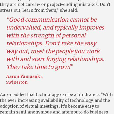
they are not career- or project-ending mistakes. Don't
stress out; learn from them,” she said.
“Good communication cannot be
undervalued, and typically improves
with the strength of personal
relationships. Don’t take the easy
way out, meet the people you work
with and start forging relationships.
They take time to grow!”
Aaron Yamasaki
,
Swinerton
Aaron added that technology can be a hindrance. “With
the ever increasing availability of technology, and the
adoption of virtual meetings, it’s become easy to
remain semi-anonymous and attempt to do business