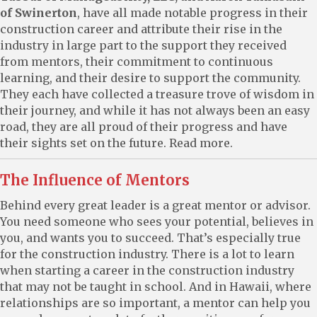
of Swinerton
, have all made notable progress in their
construction career and attribute their rise in the
industry in large part to the support they received
from mentors, their commitment to continuous
learning, and their desire to support the community.
They each have collected a treasure trove of wisdom in
their journey, and while it has not always been an easy
road, they are all proud of their progress and have
their sights set on the future. Read more.
The Influence of Mentors
Behind every great leader is a great mentor or advisor.
You need someone who sees your potential, believes in
you, and wants you to succeed. That’s especially true
for the construction industry. There is a lot to learn
when starting a career in the construction industry
that may not be taught in school. And in Hawaii, where
relationships are so important, a mentor can help you