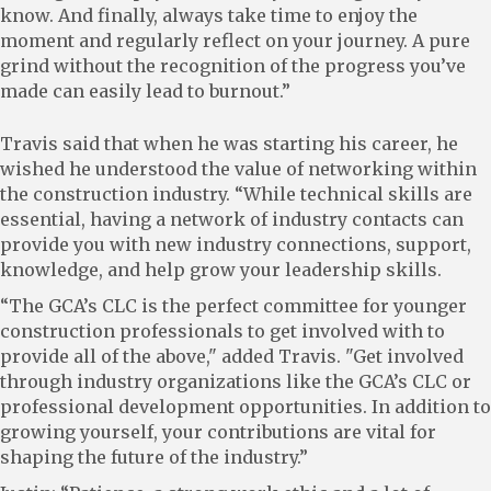
know. And finally, always take time to enjoy the
moment and regularly reflect on your journey. A pure
grind without the recognition of the progress you’ve
made can easily lead to burnout.”
Travis said that when he was starting his career, he
wished he understood the value of networking within
the construction industry. “While technical skills are
essential, having a network of industry contacts can
provide you with new industry connections, support,
knowledge, and help grow your leadership skills.
“The GCA’s CLC is the perfect committee for younger
construction professionals to get involved with to
provide all of the above," added Travis. "Get involved
through industry organizations like the GCA’s CLC or
professional development opportunities. In addition to
growing yourself, your contributions are vital for
shaping the future of the industry.”