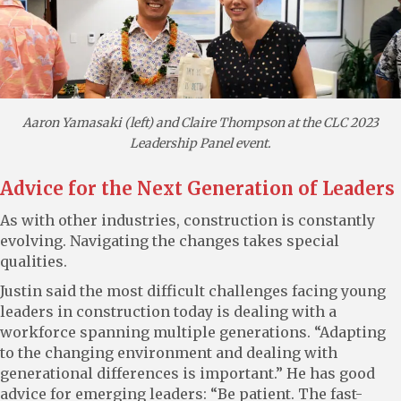
Aaron Yamasaki (left) and Claire Thompson at the CLC 2023
Leadership Panel event.
Advice for the Next Generation of Leaders
As with other industries, construction is constantly
evolving. Navigating the changes takes special
qualities.
Justin said the most difficult challenges facing young
leaders in construction today is dealing with a
workforce spanning multiple generations. “Adapting
to the changing environment and dealing with
generational differences is important.” He has good
advice for emerging leaders: “Be patient. The fast-