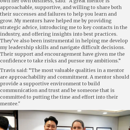
own her own business, said: “A great mentor is
approachable, supportive, and willing to share both
their successes and failures to help you learn and
grow. My mentors have helped me by providing
strategic advice, introducing me to key contacts in the
industry, and offering insights into best practices.
They’ve also been instrumental in helping me develop
my leadership skills and navigate difficult decisions.
Their support and encouragement have given me the
confidence to take risks and pursue my ambitions.”
Travis said: “The most valuable qualities in a mentor
are approachability and commitment. A mentor should
provide a supportive environment to build
communication and trust and be someone that is
committed to putting the time and effort into their
mentee."