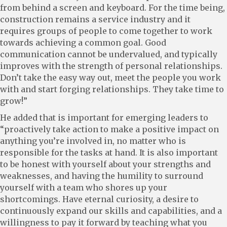
from behind a screen and keyboard. For the time being,
construction remains a service industry and it
requires groups of people to come together to work
towards achieving a common goal. Good
communication cannot be undervalued, and typically
improves with the strength of personal relationships.
Don’t take the easy way out, meet the people you work
with and start forging relationships. They take time to
grow!”
He added that is important for emerging leaders to
“proactively take action to make a positive impact on
anything you’re involved in, no matter who is
responsible for the tasks at hand. It is also important
to be honest with yourself about your strengths and
weaknesses, and having the humility to surround
yourself with a team who shores up your
shortcomings. Have eternal curiosity, a desire to
continuously expand our skills and capabilities, and a
willingness to pay it forward by teaching what you