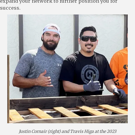
expand your network to further position you for
success.
Justin Cornair (right) and Travis Higa at the 2023