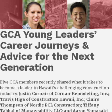
GCA Young Leaders’
Career Journeys &
Advice for the Next
Generation
Five GCA members recently shared what it takes to
become a leader in Hawaii’s challenging construction
industry.
Justin Cornair of Cornair Remodeling, Inc.;
Travis Higa of Constructors Hawaii, Inc.; Claire
Thompson of Nordic PCL Construction; Tiffany
Tabbal of Manageability, LLC; and Aaron Yamasaki