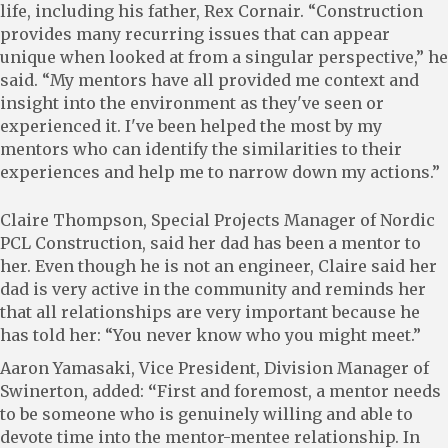
life, including his father, Rex Cornair. “Construction
provides many recurring issues that can appear
unique when looked at from a singular perspective,” he
said. “My mentors have all provided me context and
insight into the environment as they've seen or
experienced it. I've been helped the most by my
mentors who can identify the similarities to their
experiences and help me to narrow down my actions.”
Claire Thompson, Special Projects Manager of Nordic
PCL Construction, said her dad has been a mentor to
her. Even though he is not an engineer, Claire said her
dad is very active in the community and reminds her
that all relationships are very important because he
has told her: “You never know who you might meet.”
Aaron Yamasaki, Vice President, Division Manager of
Swinerton, added:
“
First and foremost, a mentor needs
to be someone who is genuinely willing and able to
devote time into the mentor-mentee relationship. In