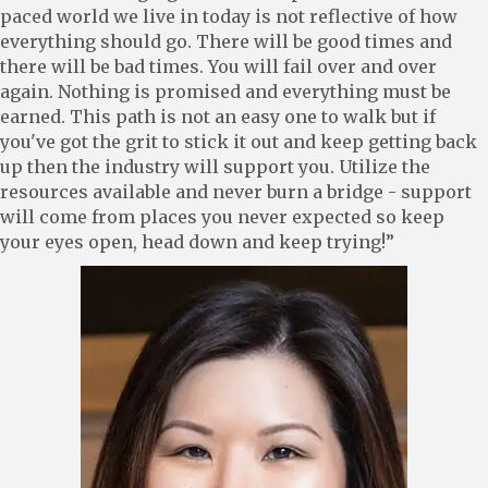
paced world we live in today is not reflective of how
everything should go. There will be good times and
there will be bad times. You will fail over and over
again. Nothing is promised and everything must be
earned. This path is not an easy one to walk but if
you've got the grit to stick it out and keep getting back
up then the industry will support you. Utilize the
resources available and never burn a bridge - support
will come from places you never expected so keep
your eyes open, head down and keep trying!”