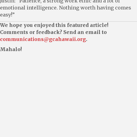
Justin: “Patience, a strong work ethic and a lot of
emotional intelligence. Nothing worth having comes
easy!”
We hope you enjoyed this featured article!
Comments or feedback? Send an email to
communications@gcahawaii.org
.
Mahalo!