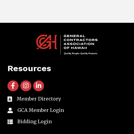
Resources
facebook icon and link
instagram icon and link
linkedin icon and link
Member Directory
directory
GCA Member Login
member login
Bidding Login
member login