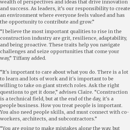
wealth of perspectives and ideas that drive innovation
and success. As leaders, it’s our responsibility to create
an environment where everyone feels valued and has
the opportunity to contribute and grow.”
“I believe the most important qualities to rise in the
construction industry are grit, resilience, adaptability,
and being proactive. These traits help you navigate
challenges and seize opportunities that come your
way,” Tiffany added.
“It's important to care about what you do. There is a lot
to learn and lots of work and it's important to be
willing to take on giant stretch roles. Ask the right
questions to get it done,” advises Claire. “Construction
is a technical field, but at the end of the day, it's a
people business. How you treat people is important.
You also need people skills, and must connect with co-
workers, architects, and subcontractors.”
“You are going to make mistakes along the way, but