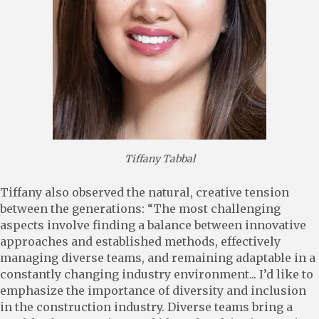
Tiffany Tabbal
Tiffany also observed the natural, creative tension
between the generations: “The most challenging
aspects involve finding a balance between innovative
approaches and established methods, effectively
managing diverse teams, and remaining adaptable in a
constantly changing industry environment... I’d like to
emphasize the importance of diversity and inclusion
in the construction industry. Diverse teams bring a