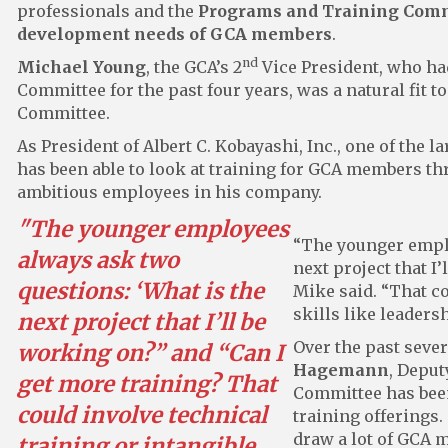
professionals and the
Programs and Training Commi
development needs of GCA members
.
nd
Michael Young
, the GCA’s 2
Vice President, who ha
Committee for the past four years, was a natural fit
Committee.
As President of Albert C. Kobayashi, Inc., one of the 
has been able to look at training for GCA members th
ambitious employees in his company.
"The younger employees
“The younger emplo
always ask two
next project that I
questions: ‘What is the
Mike said. “That co
skills like leadersh
next project that I’ll be
Over the past seve
working on?” and “Can I
Hagemann
, Deput
get more training? That
Committee has been 
could involve technical
training offerings.
draw a lot of GCA 
training or intangible