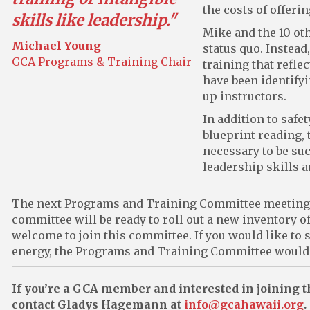
the costs of offerin
skills like leadership."
Mike and the 10 ot
Michael Young
status quo. Instead
GCA Programs & Training Chair
training that refle
have been identifyi
up instructors.
In addition to safe
blueprint reading, 
necessary to be suc
leadership skills 
The next Programs and Training Committee meeting w
committee will be ready to roll out a new inventory 
welcome to join this committee. If you would like to
energy, the Programs and Training Committee would be
If you’re a GCA member and interested in joining
contact Gladys Hagemann at
info@gcahawaii.org
.