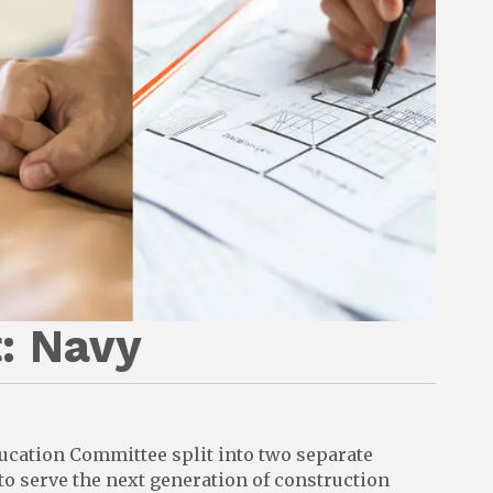
: Navy
ducation Committee split into two separate
 serve the next generation of construction