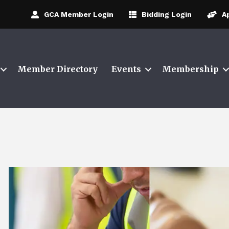
GCA Member Login
Bidding Login
A
Member Directory
Events
Membership