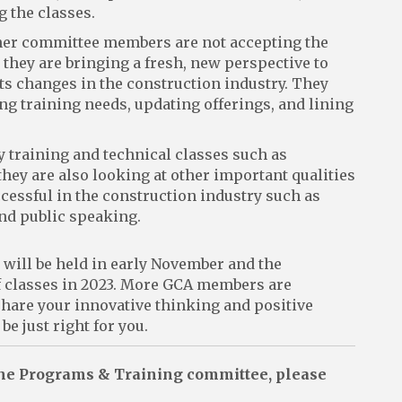
g the classes.
her committee members are not accepting the
, they are bringing a fresh, new perspective to
cts changes in the construction industry. They
ng training needs, updating offerings, and lining
ty training and technical classes such as
they are also looking at other important qualities
cessful in the construction industry such as
and public speaking.
ill be held in early November and the
of classes in 2023. More GCA members are
 share your innovative thinking and positive
 just right for you.
 the Programs & Training committee, please