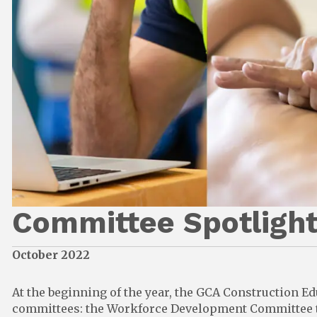
Committee Spotlight
October 2022
At the beginning of the year, the GCA Construction E
committees: the Workforce Development Committee to