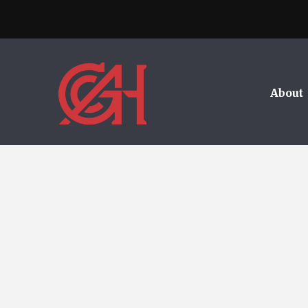
About