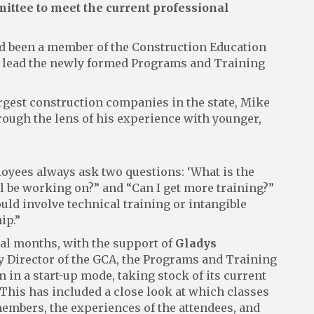
ttee to meet the current professional
d been a member of the Construction Education
 to lead the newly formed Programs and Training
largest construction companies in the state, Mike
rough the lens of his experience with younger,
yees always ask two questions: ‘What is the
’ll be working on?” and “Can I get more training?”
uld involve technical training or intangible
ip.”
ral months, with the support of
Gladys
y Director of the GCA, the Programs and Training
in a start-up mode, taking stock of its current
 This has included a close look at which classes
members, the experiences of the attendees, and