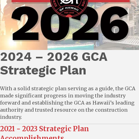
2024 – 2026 GCA
Strategic Plan
With a solid strategic plan serving as a guide, the GCA
made significant progress in moving the industry
forward and establishing the GCA as Hawaii’s leading
authority and trusted resource on the construction
industry.
2021 - 2023 Strategic Plan
Accomplishments