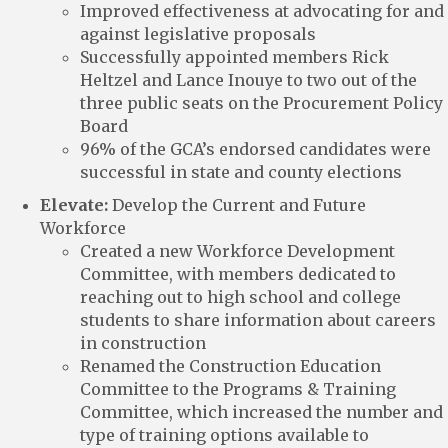
Improved effectiveness at advocating for and
against legislative proposals
Successfully appointed members Rick
Heltzel and Lance Inouye to two out of the
three public seats on the Procurement Policy
Board
96% of the GCA’s endorsed candidates were
successful in state and county elections
Elevate:
Develop the Current and Future
Workforce
Created a new Workforce Development
Committee, with members dedicated to
reaching out to high school and college
students to share information about careers
in construction
Renamed the Construction Education
Committee to the Programs & Training
Committee, which increased the number and
type of training options available to