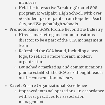
members
Held the interactive BreakingGround 808
program at Waipahu High School, with over
40 student participants from Kapolei, Pearl
City, and Waipahu high schools
Promote:
Raise GCA’s Profile Beyond the Industry
Hired a marketing and communications
director to be a part of the GCA management
team
Refreshed the GCA brand, including a new
logo, to reflect a more vibrant, modern
organization
Launched a marketing and communications
plan to establish the GCA as a thought leader
on the construction industry
Excel:
Ensure Organizational Excellence
Improved internal operations, in accordance
with best practices for association
management