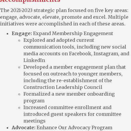
The 2021-2023 strategic plan focused on five key areas:
engage, advocate, elevate, promote and excel. Multiple
initiatives were accomplished in each of these areas.
Engage:
Expand Membership Engagement
Explored and adopted current
communication tools, including new social
media accounts on Facebook, Instagram, and
LinkedIn
Developed a member engagement plan that
focused on outreach to younger members,
including the re-establishment of the
Construction Leadership Council
Formalized a new member onboarding
program
Increased committee enrollment and
introduced guest speakers for committee
meetings
Advocate:
Enhance Our Advocacy Program