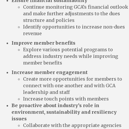
Ensure financial sustainability
Continue monitoring GCA’s financial outlook
and make further adjustments to the dues
structure and policies
Identify opportunities to increase non-dues
revenue
Improve member benefits
Explore various potential programs to
address industry needs while improving
member benefits
Increase member engagement
Create more opportunities for members to
connect with one another and with GCA
leadership and staff
Increase touch points with members
Be proactive about industry’s role in
environment, sustainability and resiliency
issues
Collaborate with the appropriate agencies