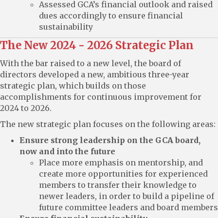
Assessed GCA’s financial outlook and raised
dues accordingly to ensure financial
sustainability
The New 2024 - 2026 Strategic Plan
With the bar raised to a new level, the board of
directors developed a new, ambitious three-year
strategic plan, which builds on those
accomplishments for continuous improvement for
2024 to 2026.
The new strategic plan focuses on the following areas:
Ensure strong leadership on the GCA board,
now and into the future
Place more emphasis on mentorship, and
create more opportunities for experienced
members to transfer their knowledge to
newer leaders, in order to build a pipeline of
future committee leaders and board members