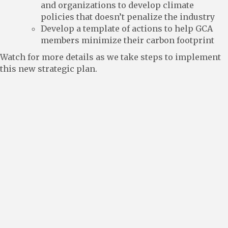
and organizations to develop climate
policies that doesn’t penalize the industry
Develop a template of actions to help GCA
members minimize their carbon footprint
Watch for more details as we take steps to implement
this new strategic plan.