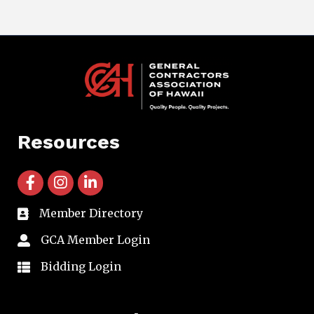
Resources
facebook icon and link
instagram icon and link
linkedin icon and link
Member Directory
directory
GCA Member Login
member login
Bidding Login
member login